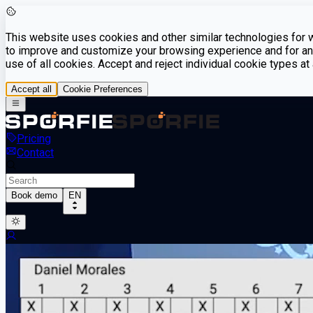
This website uses cookies and other similar technologies for we
to improve and customize your browsing experience and for ana
use of all cookies. Accept and reject individual cookie types a
Accept all
Cookie Preferences
Pricing
Contact
Book demo
EN