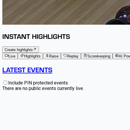
INSTANT HIGHLIGHTS
Create highlights
Live
Highlights
Raise
Replay
Scorekeeping
AI Po
LATEST EVENTS
Include PIN protected events
There are no public events currently live.