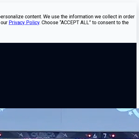
personalize content. We use the information we collect in order
 our
Privacy Policy
. Choose “ACCEPT ALL” to consent to the