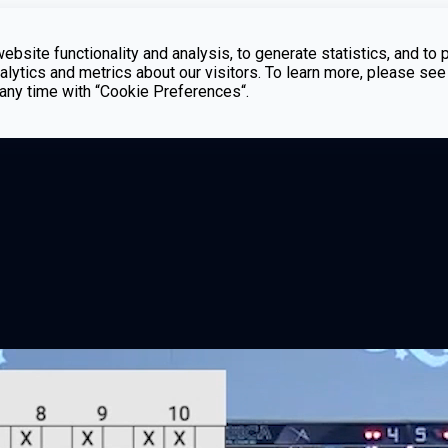
bsite functionality and analysis, to generate statistics, and to 
lytics and metrics about our visitors. To learn more, please see
t any time with “Cookie Preferences“.