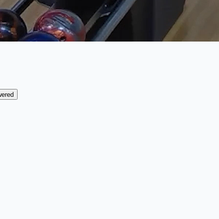
wered