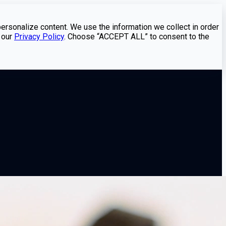
personalize content. We use the information we collect in order
 our
Privacy Policy
. Choose “ACCEPT ALL” to consent to the