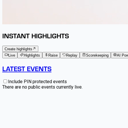
INSTANT HIGHLIGHTS
Create highlights
Live
Highlights
Raise
Replay
Scorekeeping
AI Po
LATEST EVENTS
Include PIN protected events
There are no public events currently live.