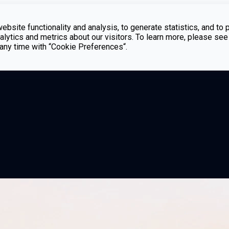
bsite functionality and analysis, to generate statistics, and to 
lytics and metrics about our visitors. To learn more, please see
t any time with “Cookie Preferences“.