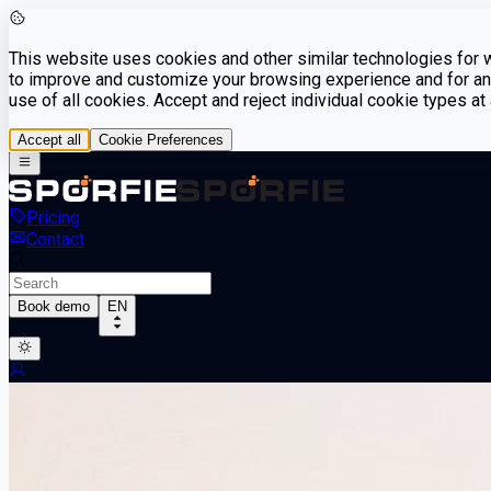
This website uses cookies and other similar technologies for we
to improve and customize your browsing experience and for ana
use of all cookies. Accept and reject individual cookie types a
Accept all
Cookie Preferences
Pricing
Contact
Book demo
EN