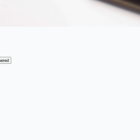
wered