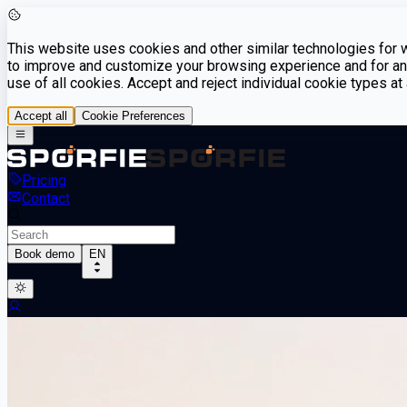
This website uses cookies and other similar technologies for we
to improve and customize your browsing experience and for ana
use of all cookies. Accept and reject individual cookie types a
Accept all
Cookie Preferences
Pricing
Contact
Book demo
EN