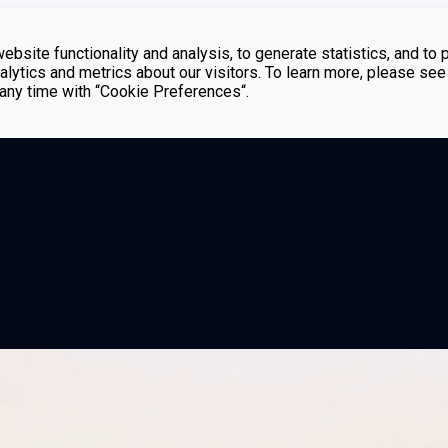
bsite functionality and analysis, to generate statistics, and to 
lytics and metrics about our visitors. To learn more, please see
t any time with “Cookie Preferences“.