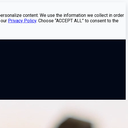
personalize content. We use the information we collect in order
 our
Privacy Policy
. Choose “ACCEPT ALL” to consent to the