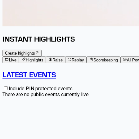
INSTANT HIGHLIGHTS
Create highlights
Live
Highlights
Raise
Replay
Scorekeeping
AI Po
LATEST EVENTS
Include PIN protected events
There are no public events currently live.