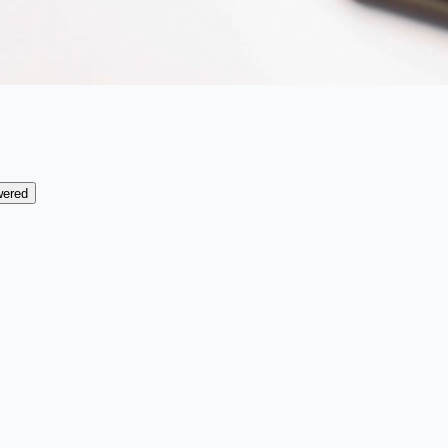
wered