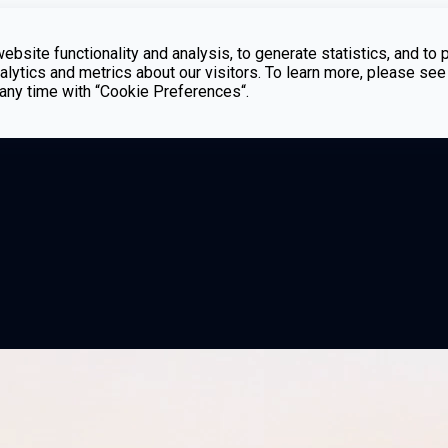
bsite functionality and analysis, to generate statistics, and to 
lytics and metrics about our visitors. To learn more, please see
t any time with “Cookie Preferences“.