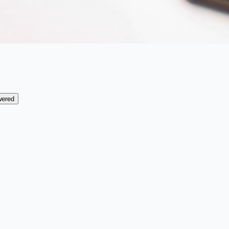
wered