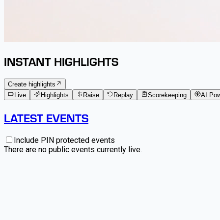
INSTANT HIGHLIGHTS
Create highlights
Live
Highlights
Raise
Replay
Scorekeeping
AI Po
LATEST EVENTS
Include PIN protected events
There are no public events currently live.