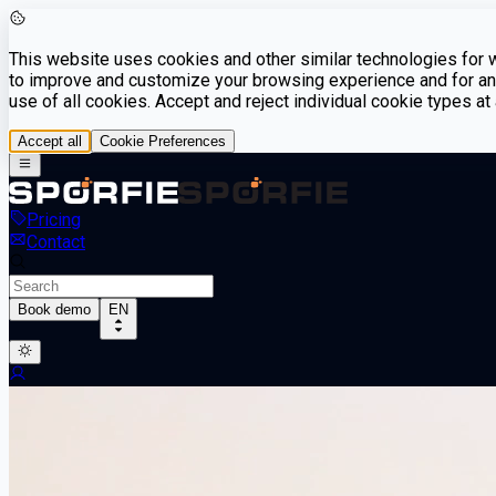
This website uses cookies and other similar technologies for we
to improve and customize your browsing experience and for ana
use of all cookies. Accept and reject individual cookie types a
Accept all
Cookie Preferences
Pricing
Contact
Book demo
EN