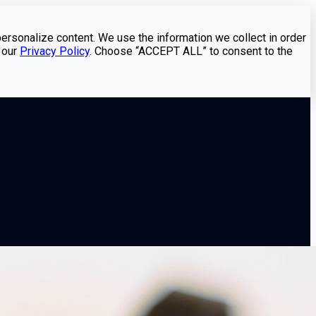
personalize content. We use the information we collect in order
 our
Privacy Policy
. Choose “ACCEPT ALL” to consent to the