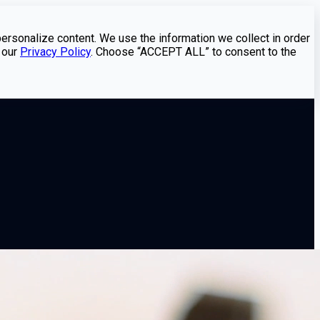
personalize content. We use the information we collect in order
 our
Privacy Policy
. Choose “ACCEPT ALL” to consent to the