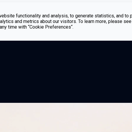
bsite functionality and analysis, to generate statistics, and to 
lytics and metrics about our visitors. To learn more, please see
t any time with “Cookie Preferences“.