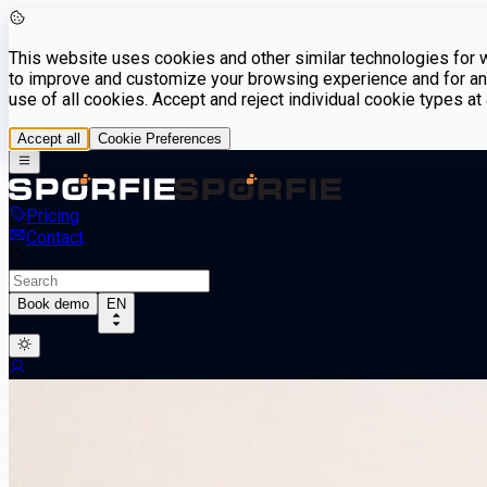
This website uses cookies and other similar technologies for we
to improve and customize your browsing experience and for ana
use of all cookies. Accept and reject individual cookie types a
Accept all
Cookie Preferences
Pricing
Contact
Book demo
EN