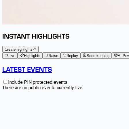
INSTANT HIGHLIGHTS
Create highlights
Live
Highlights
Raise
Replay
Scorekeeping
AI Po
LATEST EVENTS
Include PIN protected events
There are no public events currently live.