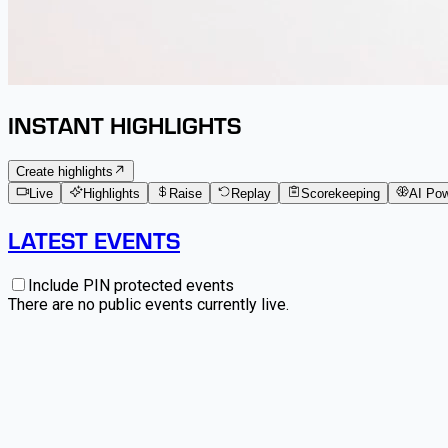
INSTANT HIGHLIGHTS
Create highlights
Live
Highlights
Raise
Replay
Scorekeeping
AI Po
LATEST EVENTS
Include PIN protected events
There are no public events currently live.