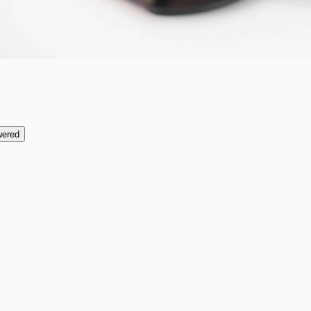
wered