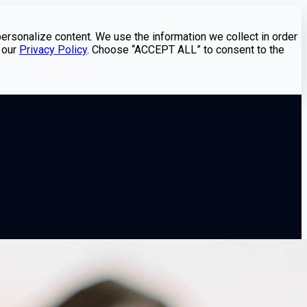
personalize content. We use the information we collect in order
 our
Privacy Policy
. Choose “ACCEPT ALL” to consent to the