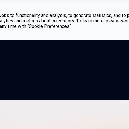
bsite functionality and analysis, to generate statistics, and to 
lytics and metrics about our visitors. To learn more, please see
t any time with “Cookie Preferences“.