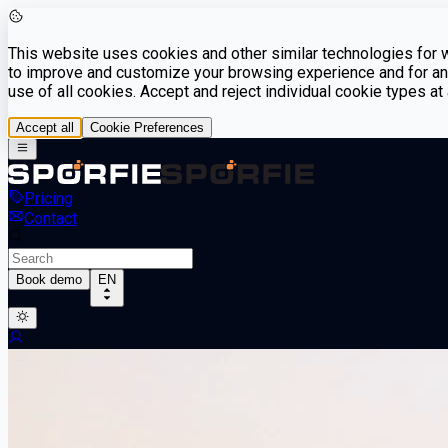
This website uses cookies and other similar technologies for we
to improve and customize your browsing experience and for ana
use of all cookies. Accept and reject individual cookie types a
Accept all
Cookie Preferences
Pricing
Contact
Book demo
EN