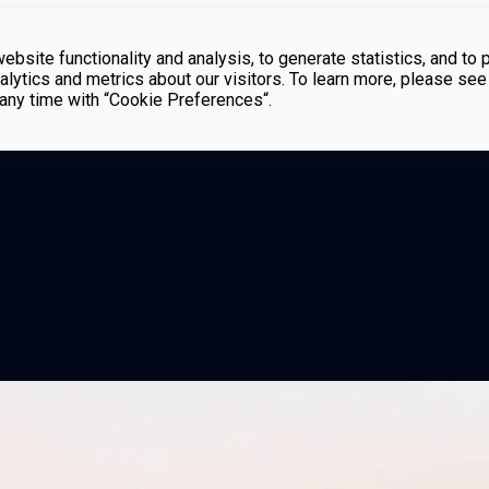
bsite functionality and analysis, to generate statistics, and to 
lytics and metrics about our visitors. To learn more, please see
t any time with “Cookie Preferences“.