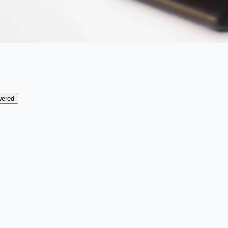
wered