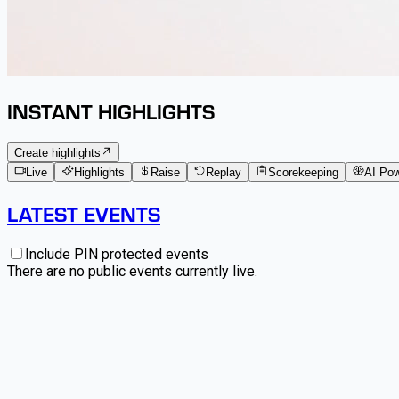
INSTANT HIGHLIGHTS
Create highlights
Live
Highlights
Raise
Replay
Scorekeeping
AI Po
LATEST EVENTS
Include PIN protected events
There are no public events currently live.