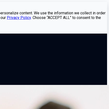
personalize content. We use the information we collect in order
 our
Privacy Policy
. Choose “ACCEPT ALL” to consent to the