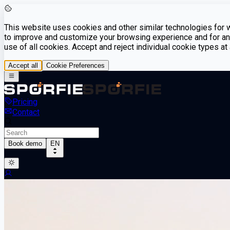
This website uses cookies and other similar technologies for we
to improve and customize your browsing experience and for ana
use of all cookies. Accept and reject individual cookie types a
Accept all
Cookie Preferences
Pricing
Contact
Book demo
EN