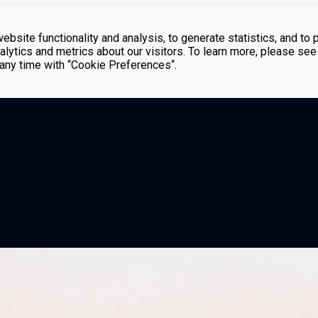
bsite functionality and analysis, to generate statistics, and to 
lytics and metrics about our visitors. To learn more, please see
t any time with “Cookie Preferences“.