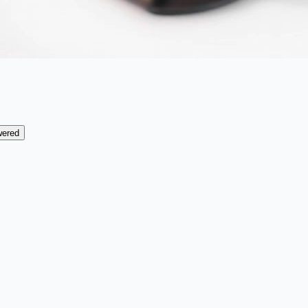
wered