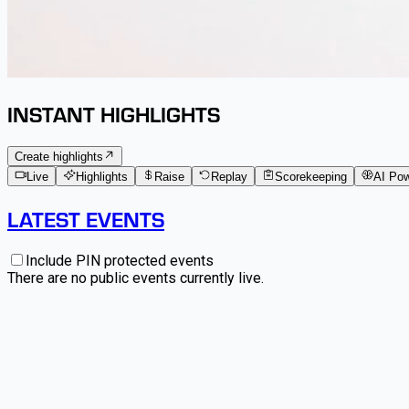
INSTANT HIGHLIGHTS
Create highlights
Live
Highlights
Raise
Replay
Scorekeeping
AI Po
LATEST EVENTS
Include PIN protected events
There are no public events currently live.