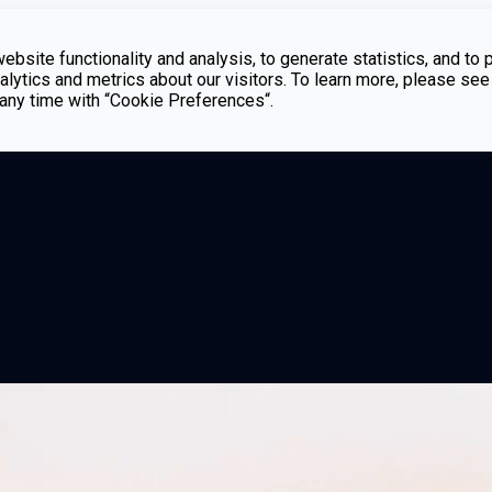
bsite functionality and analysis, to generate statistics, and to 
lytics and metrics about our visitors. To learn more, please see
t any time with “Cookie Preferences“.