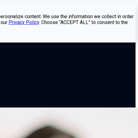
personalize content. We use the information we collect in order
 our
Privacy Policy
. Choose “ACCEPT ALL” to consent to the