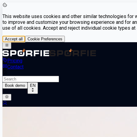
This website uses cookies and other similar technologies for we
to improve and customize your browsing experience and for ana
use of all cookies. Accept and reject individual cookie types a
Accept all
Cookie Preferences
Pricing
Contact
Book demo
EN