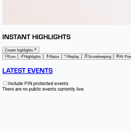
INSTANT HIGHLIGHTS
Create highlights
Live
Highlights
Raise
Replay
Scorekeeping
AI Po
LATEST EVENTS
Include PIN protected events
There are no public events currently live.