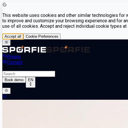
This website uses cookies and other similar technologies for we
to improve and customize your browsing experience and for ana
use of all cookies. Accept and reject individual cookie types a
Accept all
Cookie Preferences
Pricing
Contact
Book demo
EN