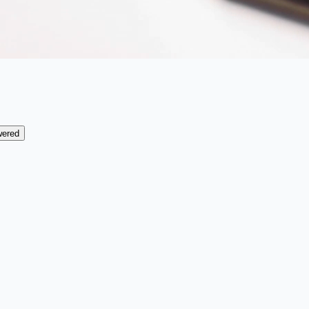
wered