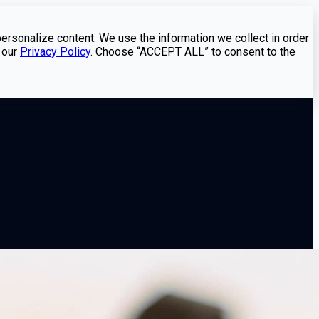
personalize content. We use the information we collect in order
 our
Privacy Policy
. Choose “ACCEPT ALL” to consent to the