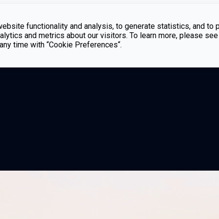
bsite functionality and analysis, to generate statistics, and to 
lytics and metrics about our visitors. To learn more, please see
t any time with “Cookie Preferences“.