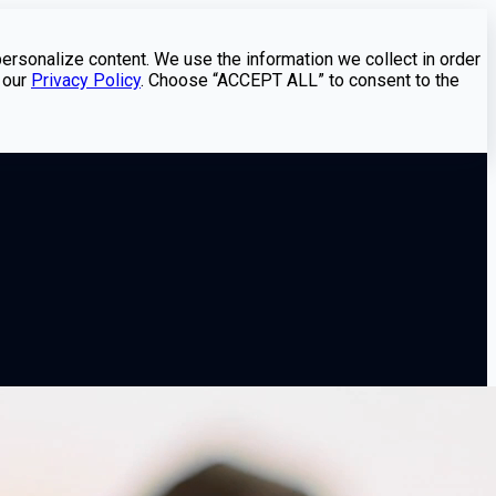
personalize content. We use the information we collect in order
 our
Privacy Policy
. Choose “ACCEPT ALL” to consent to the