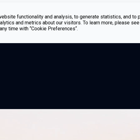
bsite functionality and analysis, to generate statistics, and to 
lytics and metrics about our visitors. To learn more, please see
t any time with “Cookie Preferences“.