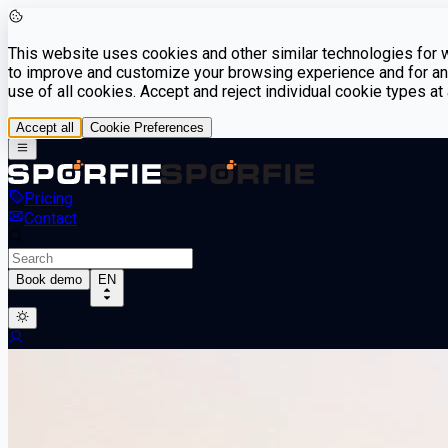
This website uses cookies and other similar technologies for we
to improve and customize your browsing experience and for ana
use of all cookies. Accept and reject individual cookie types a
Accept all
Cookie Preferences
Pricing
Contact
Book demo
EN