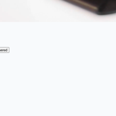
wered