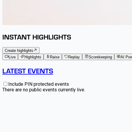
INSTANT HIGHLIGHTS
Create highlights
Live
Highlights
Raise
Replay
Scorekeeping
AI Po
LATEST EVENTS
Include PIN protected events
There are no public events currently live.