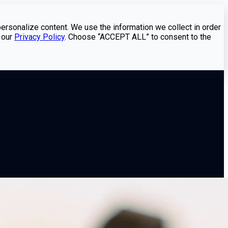
personalize content. We use the information we collect in order
 our
Privacy Policy
. Choose “ACCEPT ALL” to consent to the