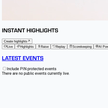
INSTANT HIGHLIGHTS
Create highlights
Live
Highlights
Raise
Replay
Scorekeeping
AI Po
LATEST EVENTS
Include PIN protected events
There are no public events currently live.