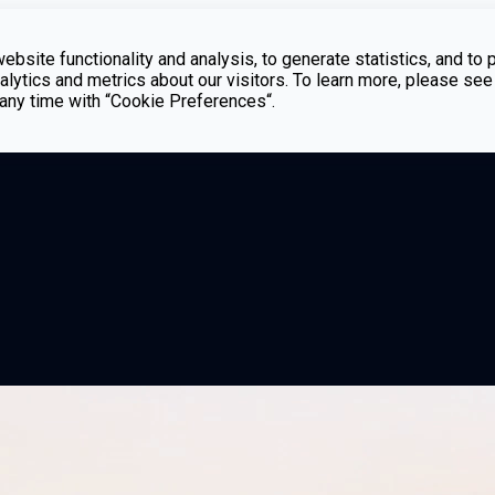
bsite functionality and analysis, to generate statistics, and to 
lytics and metrics about our visitors. To learn more, please see
t any time with “Cookie Preferences“.