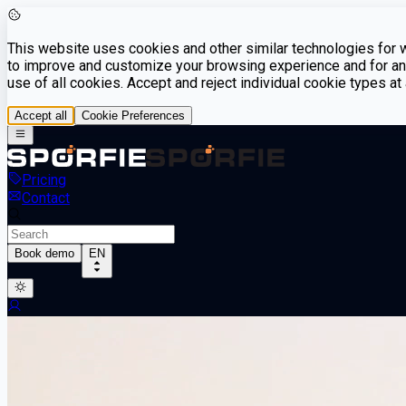
This website uses cookies and other similar technologies for we
to improve and customize your browsing experience and for ana
use of all cookies. Accept and reject individual cookie types a
Accept all
Cookie Preferences
Pricing
Contact
Book demo
EN