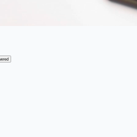
wered