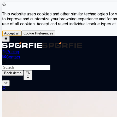
This website uses cookies and other similar technologies for we
to improve and customize your browsing experience and for ana
use of all cookies. Accept and reject individual cookie types a
Accept all
Cookie Preferences
Pricing
Contact
Book demo
EN