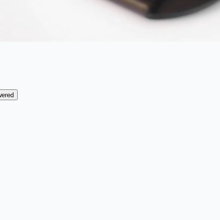
wered