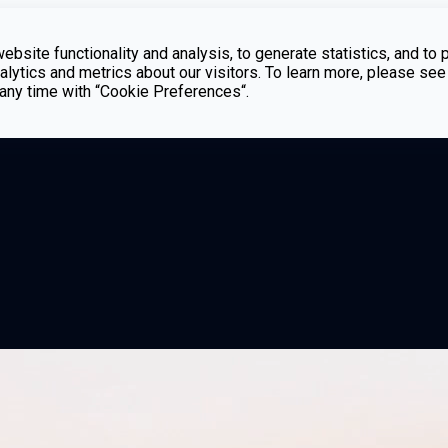
bsite functionality and analysis, to generate statistics, and to 
lytics and metrics about our visitors. To learn more, please see
t any time with “Cookie Preferences“.