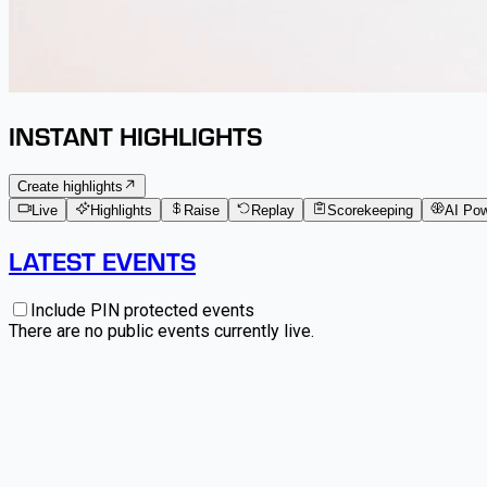
INSTANT HIGHLIGHTS
Create highlights
Live
Highlights
Raise
Replay
Scorekeeping
AI Po
LATEST EVENTS
Include PIN protected events
There are no public events currently live.