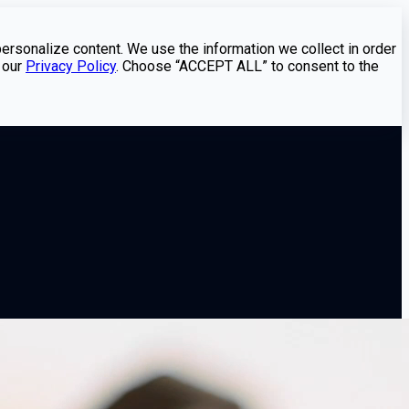
personalize content. We use the information we collect in order
 our
Privacy Policy
. Choose “ACCEPT ALL” to consent to the