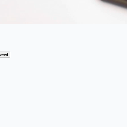
wered