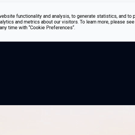
bsite functionality and analysis, to generate statistics, and to 
lytics and metrics about our visitors. To learn more, please see
t any time with “Cookie Preferences“.