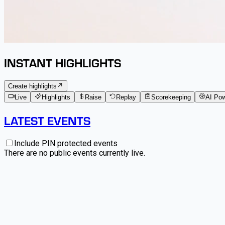
INSTANT HIGHLIGHTS
Create highlights
Live
Highlights
Raise
Replay
Scorekeeping
AI Po
LATEST EVENTS
Include PIN protected events
There are no public events currently live.