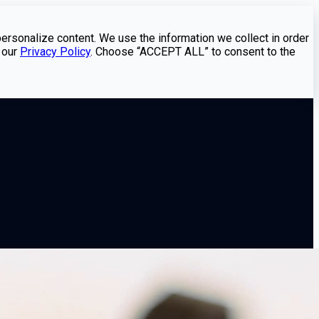
personalize content. We use the information we collect in order
 our
Privacy Policy
. Choose “ACCEPT ALL” to consent to the