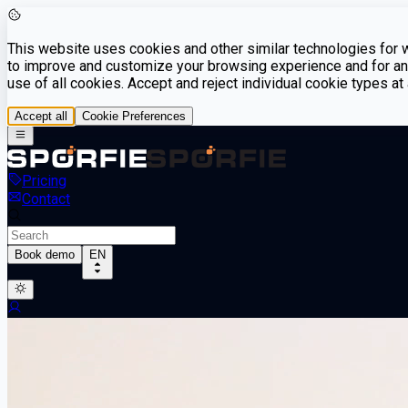
This website uses cookies and other similar technologies for we
to improve and customize your browsing experience and for ana
use of all cookies. Accept and reject individual cookie types a
Accept all
Cookie Preferences
Pricing
Contact
Book demo
EN